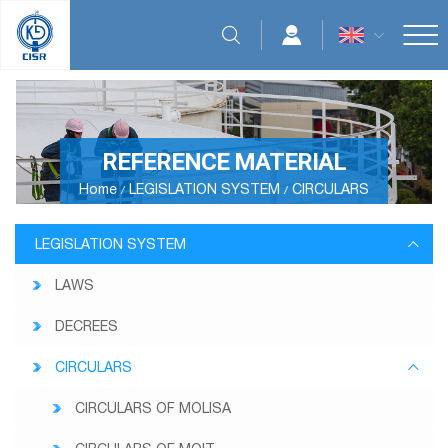
REFERENCE MATERIAL
Home
LEGISLATION SYSTEM
CIRCULARS
LEGISLATION SYSTEM
LAWS
DECREES
CIRCULARS
CIRCULARS OF MOLISA