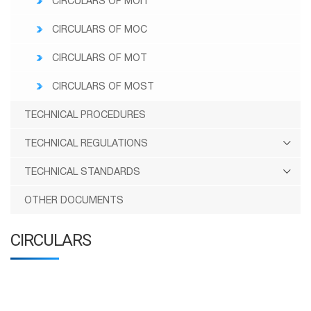
CIRCULARS OF MOIT
CIRCULARS OF MOC
CIRCULARS OF MOT
CIRCULARS OF MOST
TECHNICAL PROCEDURES
TECHNICAL REGULATIONS
TECHNICAL STANDARDS
OTHER DOCUMENTS
CIRCULARS