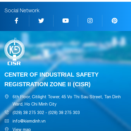
Social Network
CENTER OF INDUSTRIAL SAFETY
REGISTRATION ZONE II (CISR)
6th Floor, Citilight Tower, 45 Vo Thi Sau Street, Tan Dinh
Ward, Ho Chi Minh City
(028) 38 275 302 - (028) 38 275 303
info@kiemdinh.vn
View map